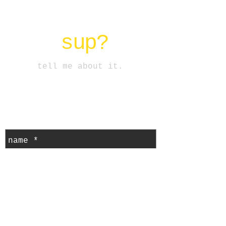
CORAZON DEL SOL
sup?
tell me about it.