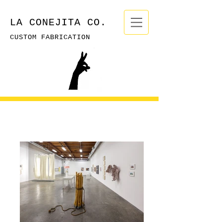
LA CONEJITA CO.
CUSTOM FABRICATION