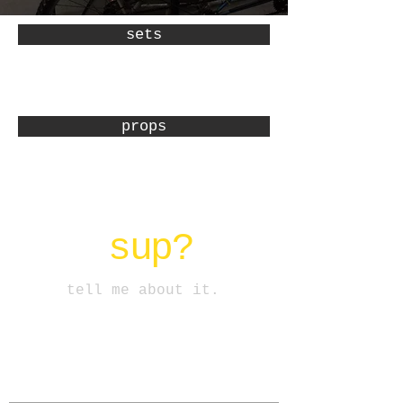
sets
props
sup?
tell me about it.