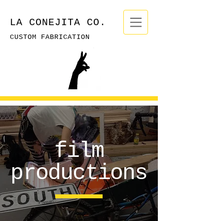
LA CONEJITA CO.
CUSTOM FABRICATION
film
productions