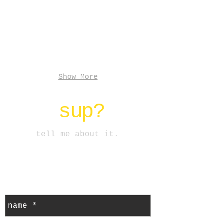
+
installation
2019
Show More
sup?
tell me about it.