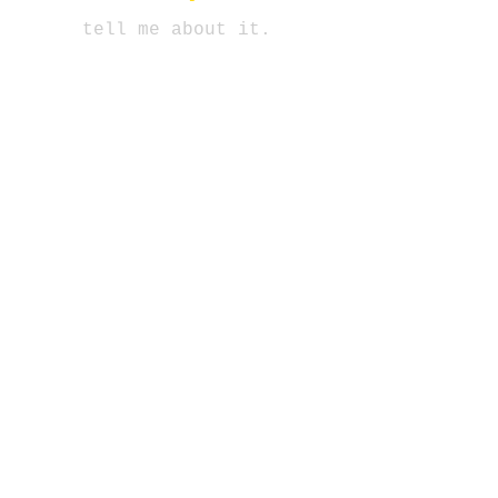
tell me about it.