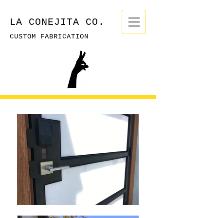
LA CONEJITA CO.
CUSTOM FABRICATION