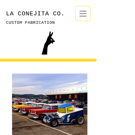
LA CONEJITA CO.
CUSTOM FABRICATION