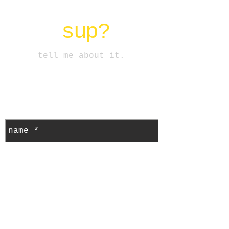
sup?
tell me about it.