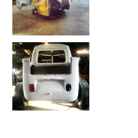
CARTOON #5
ROADSTER